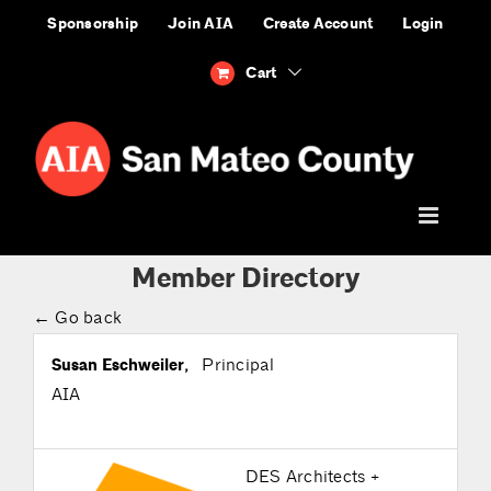
Skip
Sponsorship
Join AIA
Create Account
Login
to
content
Cart
Member Directory
← Go back
Susan Eschweiler
,
Principal
AIA
DES Architects +