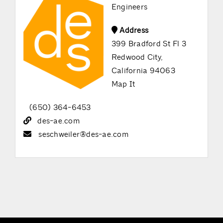
Engineers
Address
399 Bradford St Fl 3
Redwood City,
California 94063
Map It
(650) 364-6453
des-ae.com
seschweiler@des-ae.com