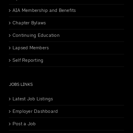
AIA Membership and Benefits
Chapter Bylaws
Continuing Education
Lapsed Members
Self Reporting
JOBS LINKS
Latest Job Listings
Employer Dashboard
Post a Job