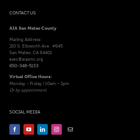
CONTACT US
AIA San Mateo County
Mailing Address:
210 S. Ellsworth Ave. #645
San Mateo, CA 94401
exec@aiasmc.org
650-348-5133
Virtual Office Hours:
Monday – Friday | 10am – 2pm
Or by appointment
SOCIAL MEDIA