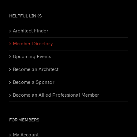
HELPFUL LINKS
Architect Finder
Member Directory
Upcoming Events
Become an Architect
Become a Sponsor
Become an Allied Professional Member
FOR MEMBERS
My Account