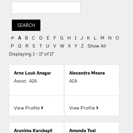
#
A
B
C
D
E
F
G
H
I
J
K
L
M
N
O
P
Q
R
S
T
U
V
W
X
Y
Z
Show All
Displaying 1 - 17 of 17
Arne Luuk Ansgar
Alexandra Means
Assoc. AIA
AIA
View Profile
View Profile
Arunima Karukayil
Amanda Teal