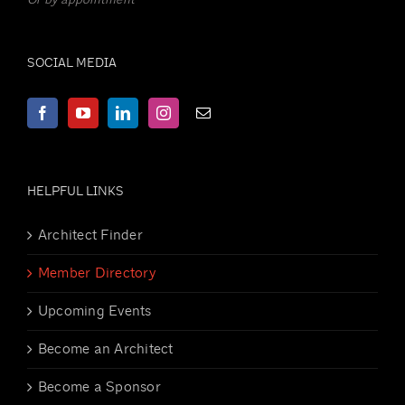
SOCIAL MEDIA
HELPFUL LINKS
Architect Finder
Member Directory
Upcoming Events
Become an Architect
Become a Sponsor