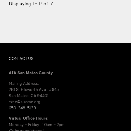
Displaying 1 - 17 of 17
CONTACT US
AIA San Mateo County
Mailing Address:
210 S. Ellsworth Ave. #645
San Mateo, CA 94401
exec@aiasmc.org
650-348-5133
Virtual Office Hours:
Monday – Friday | 10am – 2pm
Or by appointment