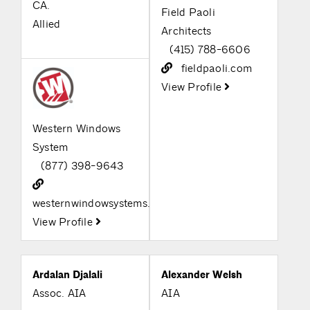
CA.
Field Paoli
Allied
Architects
(415) 788-6606
fieldpaoli.com
View Profile
Western Windows
System
(877) 398-9643
westernwindowsystems.com
View Profile
Ardalan Djalali
Alexander Welsh
Assoc. AIA
AIA