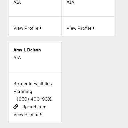
AIA
AIA
View Profile
View Profile
Amy L Delson
AIA
Strategic Facilities
Planning
(650) 400-9331
sfp-ald.com
View Profile