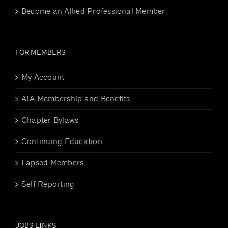
Become an Allied Professional Member
FOR MEMBERS
My Account
AIA Membership and Benefits
Chapter Bylaws
Continuing Education
Lapsed Members
Self Reporting
JOBS LINKS