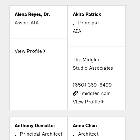
Alena Reyes, Dr.
Akira Patrick
Assoc. AIA
,
Principal
AIA
View Profile
The Midglen
Studio Associates
(650) 369-6499
midglen.com
View Profile
Anthony Demattei
Anne Chen
,
Principal Architect
,
Architect