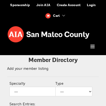
Skip
Sponsorship
Join AIA
Create Account
Login
to
content
Cart
Member Directory
Add your member listing
Specialty
Type
Search Entries: