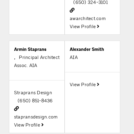
(650) 324-3101
awarchitect.com
View Profile
Armin Staprans
Alexander Smith
,
Principal Architect
AIA
Assoc. AIA
View Profile
Straprans Design
(650) 851-8436
stapransdesign.com
View Profile