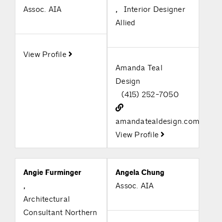
Assoc. AIA
,
Interior Designer
Allied
View Profile
Amanda Teal
Design
(415) 252-7050
amandatealdesign.com
View Profile
Angie Furminger
Angela Chung
,
Assoc. AIA
Architectural
Consultant Northern