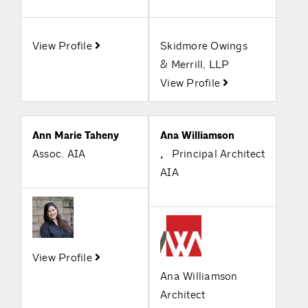
View Profile
Skidmore Owings
& Merrill, LLP
View Profile
Ann Marie Taheny
Ana Williamson
Assoc. AIA
,
Principal Architect
AIA
View Profile
Ana Williamson
Architect