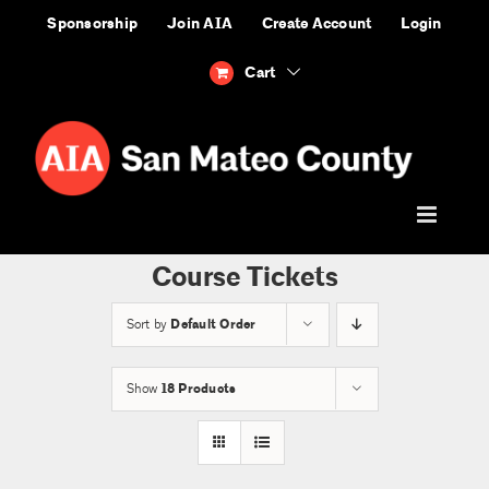
Skip
Sponsorship
Join AIA
Create Account
Login
to
content
Cart
Course Tickets
Sort by
Default Order
Show
18 Products