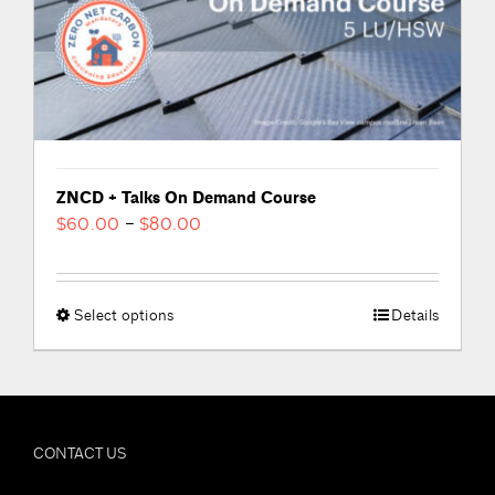
product
page
ZNCD + Talks On Demand Course
Price
$
60.00
–
$
80.00
range:
$60.00
through
Select options
This
Details
$80.00
product
has
multiple
variants.
CONTACT US
The