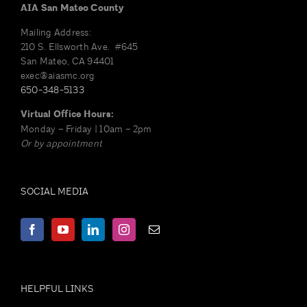
options
AIA San Mateo County
may
Mailing Address:
be
210 S. Ellsworth Ave. #645
chosen
San Mateo, CA 94401
on
exec@aiasmc.org
650-348-5133
the
product
Virtual Office Hours:
page
Monday – Friday | 10am – 2pm
Or by appointment
SOCIAL MEDIA
HELPFUL LINKS