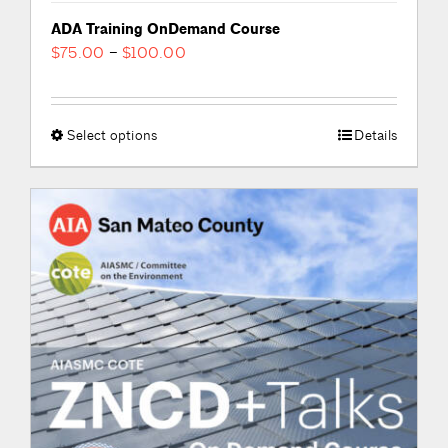
ADA Training OnDemand Course
Price
$
75.00
–
$
100.00
range:
$75.00
through
Select options
This
Details
$100.00
product
has
multiple
variants.
The
options
may
be
chosen
on
the