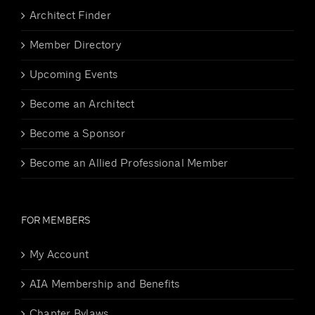
Architect Finder
Member Directory
Upcoming Events
Become an Architect
Become a Sponsor
Become an Allied Professional Member
FOR MEMBERS
My Account
AIA Membership and Benefits
Chapter Bylaws