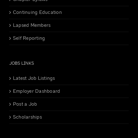
Continuing Education
Lapsed Members
Self Reporting
JOBS LINKS
Latest Job Listings
Employer Dashboard
Post a Job
Scholarships